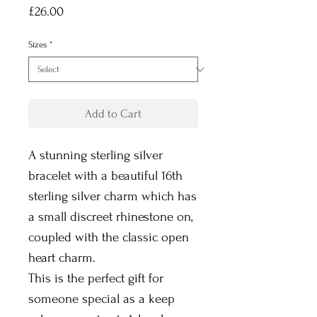
Price
£26.00
Sizes
*
Add to Cart
A stunning sterling silver
bracelet with a beautiful 16th
sterling silver charm which has
a small discreet rhinestone on,
coupled with the classic open
heart charm.
This is the perfect gift for
someone special as a keep