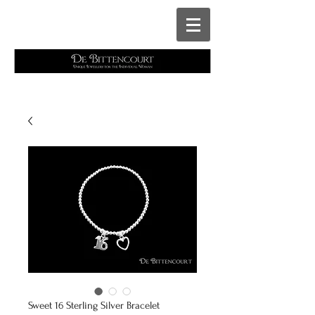
Cart
Sweet 16 Sterling Silver Bracelet