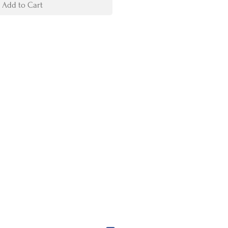
Add to Cart