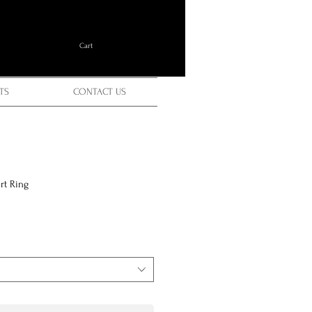
Cart
TS
CONTACT US
rt Ring