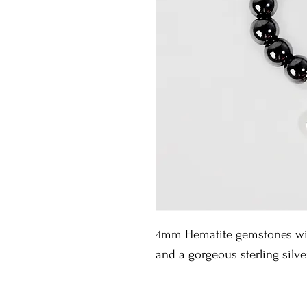
4mm Hematite gemstones with
and a gorgeous sterling silv