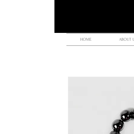
HOME
ABOUT 