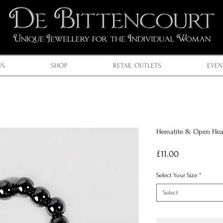
US
SHOP
RETAIL OUTLETS
EVEN
Hematite & Open Hea
Price
£11.00
Select Your Size
*
Select