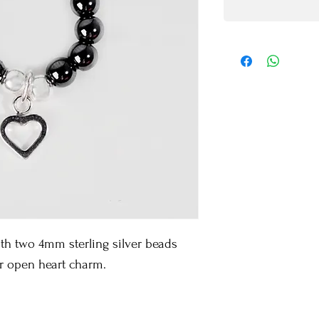
 two 4mm sterling silver beads 
er open heart charm.