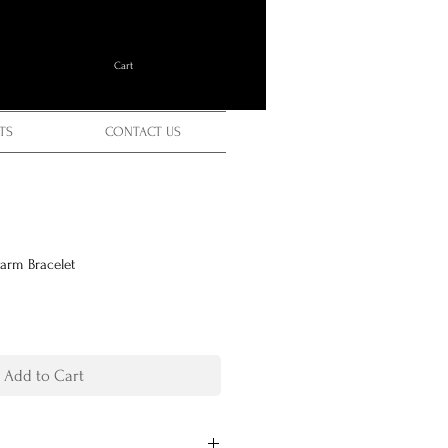
Cart
TS
CONTACT US
harm Bracelet
Add to Cart