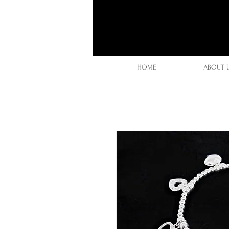
HOME
ABOUT 