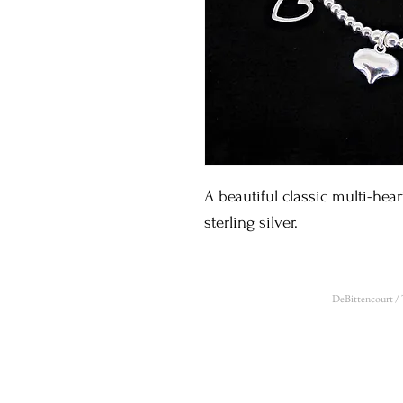
A beautiful classic multi-hear
sterling silver. 
DeBittencourt /