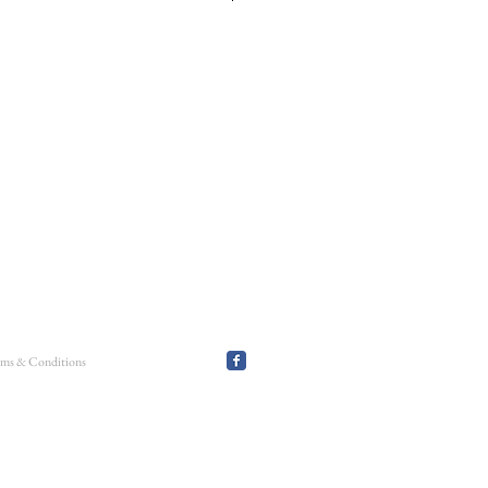
 stretch bracelet using 3mm + 4mm smooth round
ncourt heart charms: the puff heart, the open
eart. This can be worn on it's own or as part of
erms & Conditions