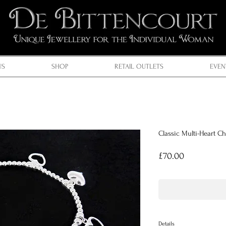
US
SHOP
RETAIL OUTLETS
EVEN
Classic Multi-Heart C
Price
£70.00
Details