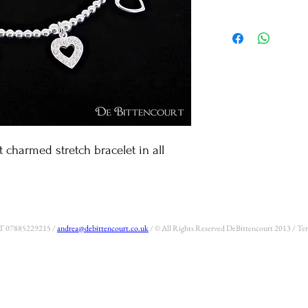
An all .925 sterling silver
beads and 3 classic De Bitte
heart and the open sparkle h
your collection.
t charmed stretch bracelet in all 
 T 07885229215 /
andrea@debittencourt.co.uk
/ © All Rights Reserved DeBittencourt 2013 / T